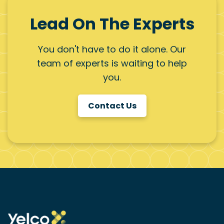
Lead On The Experts
You don't have to do it alone. Our
team of experts is waiting to help
you.
Contact Us