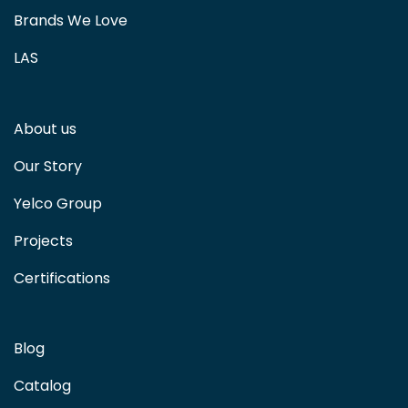
Brands We Love
LAS
About us
Our Story
Yelco Group
Projects
Certifications
Blog
Catalog