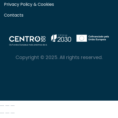
Privacy Policy & Cookies
Contacts
Copyright © 2025. All rights reserved.
..... ..... .....
..... ..... .....