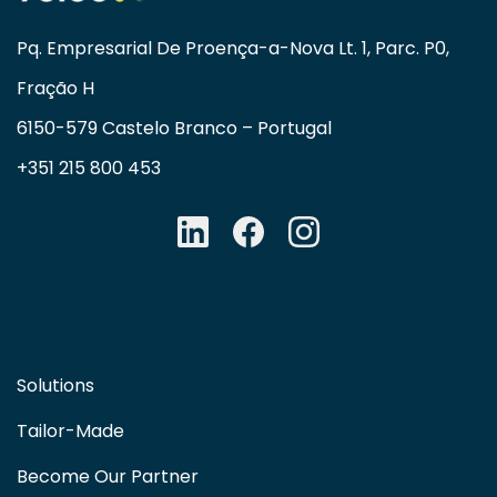
Pq. Empresarial De Proença-a-Nova Lt. 1, Parc. P0,
Fração H
6150-579 Castelo Branco – Portugal
+351 215 800 453
Solutions
Tailor-Made
Become Our Partner