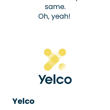
same.
Oh, yeah!
Yelco