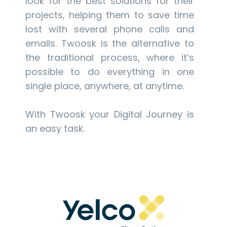
look for the best solutions for their
projects, helping them to save time
lost with several phone calls and
emails. Twoosk is the alternative to
the traditional process, where it’s
possible to do everything in one
single place, anywhere, at anytime.
With Twoosk your Digital Journey is
an easy task.