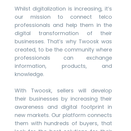
Whilst digitalization is increasing, it’s
our mission to connect telco
professionals and help them in the
digital transformation of their
businesses. That’s why Twoosk was
created, to be the community where
professionals can exchange
information, products, and
knowledge.
With Twoosk, sellers will develop
their businesses by increasing their
awareness and digital footprint in
new markets. Our platform connects
them with hundreds of buyers, that