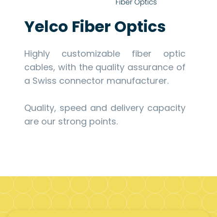
Yelco Fiber Optics
Highly customizable fiber optic
cables, with the quality assurance of
a Swiss connector manufacturer.
Quality, speed and delivery capacity
are our strong points.