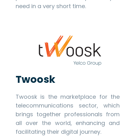
need in a very short time.
Twoosk
Twoosk is the marketplace for the
telecommunications sector, which
brings together professionals from
all over the world, enhancing and
facilitating their digital journey.