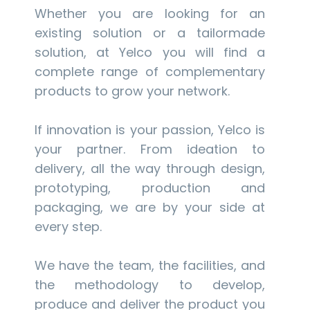
Whether you are looking for an
existing solution or a tailormade
solution, at Yelco you will find a
complete range of complementary
products to grow your network.
If innovation is your passion, Yelco is
your partner. From ideation to
delivery, all the way through design,
prototyping, production and
packaging, we are by your side at
every step.
We have the team, the facilities, and
the methodology to develop,
produce and deliver the product you