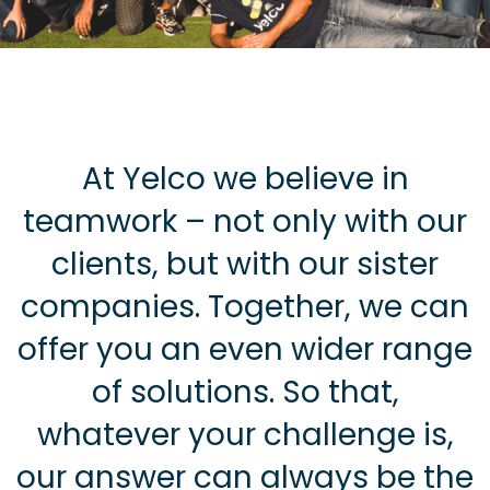
At Yelco we believe in
teamwork – not only with our
clients, but with our sister
companies. Together, we can
offer you an even wider range
of solutions. So that,
whatever your challenge is,
our answer can always be the